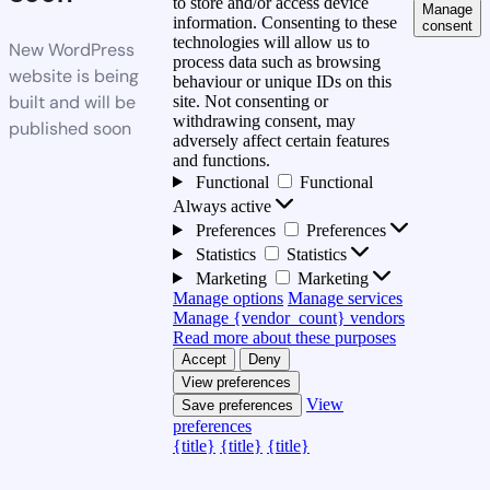
to store and/or access device
Manage
information. Consenting to these
consent
technologies will allow us to
New WordPress
process data such as browsing
website is being
behaviour or unique IDs on this
built and will be
site. Not consenting or
withdrawing consent, may
published soon
adversely affect certain features
and functions.
Functional
Functional
Always active
Preferences
Preferences
Statistics
Statistics
Marketing
Marketing
Manage options
Manage services
Manage {vendor_count} vendors
Read more about these purposes
Accept
Deny
View preferences
View
Save preferences
preferences
{title}
{title}
{title}