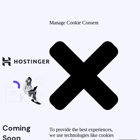
Manage Cookie Consent
Coming
To provide the best experiences,
we use technologies like cookies
Soon