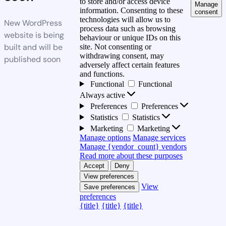
to store and/or access device
Manage
information. Consenting to these
consent
technologies will allow us to
New WordPress
process data such as browsing
website is being
behaviour or unique IDs on this
built and will be
site. Not consenting or
withdrawing consent, may
published soon
adversely affect certain features
and functions.
Functional
Functional
Always active
Preferences
Preferences
Statistics
Statistics
Marketing
Marketing
Manage options
Manage services
Manage {vendor_count} vendors
Read more about these purposes
Accept
Deny
View preferences
View
Save preferences
preferences
{title}
{title}
{title}