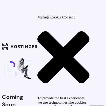
Manage Cookie Consent
Coming
To provide the best experiences,
we use technologies like cookies
Soon