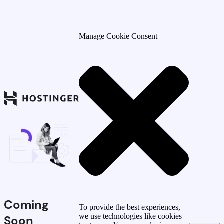
Manage Cookie Consent
Coming
To provide the best experiences,
we use technologies like cookies
Soon