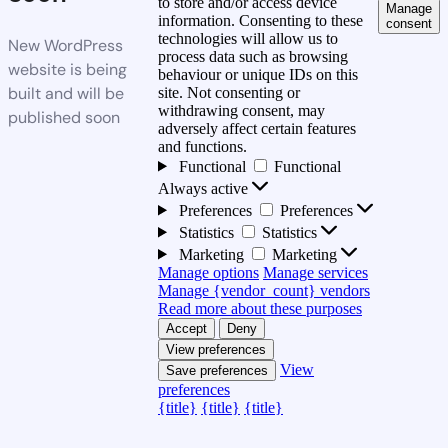
to store and/or access device
Manage
information. Consenting to these
consent
technologies will allow us to
New WordPress
process data such as browsing
website is being
behaviour or unique IDs on this
built and will be
site. Not consenting or
withdrawing consent, may
published soon
adversely affect certain features
and functions.
Functional
Functional
Always active
Preferences
Preferences
Statistics
Statistics
Marketing
Marketing
Manage options
Manage services
Manage {vendor_count} vendors
Read more about these purposes
Accept
Deny
View preferences
View
Save preferences
preferences
{title}
{title}
{title}